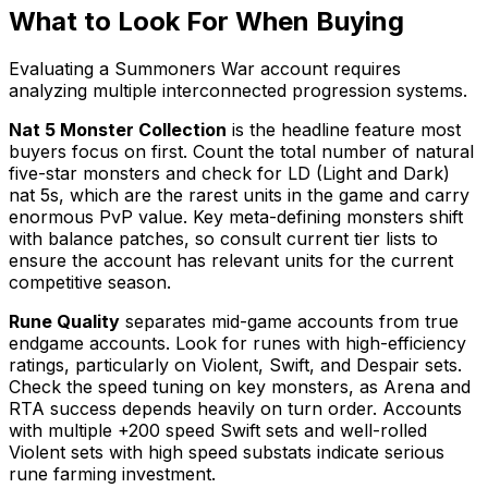
What to Look For When Buying
Evaluating a Summoners War account requires
analyzing multiple interconnected progression systems.
Nat 5 Monster Collection
is the headline feature most
buyers focus on first. Count the total number of natural
five-star monsters and check for LD (Light and Dark)
nat 5s, which are the rarest units in the game and carry
enormous PvP value. Key meta-defining monsters shift
with balance patches, so consult current tier lists to
ensure the account has relevant units for the current
competitive season.
Rune Quality
separates mid-game accounts from true
endgame accounts. Look for runes with high-efficiency
ratings, particularly on Violent, Swift, and Despair sets.
Check the speed tuning on key monsters, as Arena and
RTA success depends heavily on turn order. Accounts
with multiple +200 speed Swift sets and well-rolled
Violent sets with high speed substats indicate serious
rune farming investment.