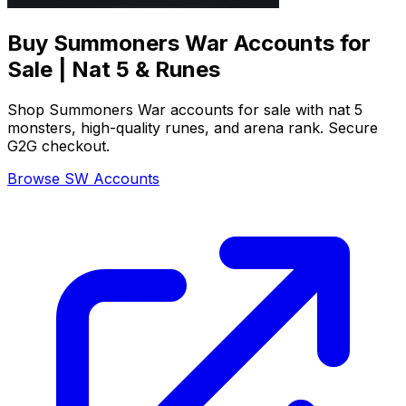
Buy Summoners War Accounts for
Sale | Nat 5 & Runes
Shop Summoners War accounts for sale with nat 5
monsters, high-quality runes, and arena rank. Secure
G2G checkout.
Browse SW Accounts