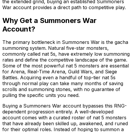
the extended grind, buying an established Summoners
War account provides a direct path to competitive play.
Why Get a Summoners War
Account?
The primary bottleneck in Summoners War is the gacha
summoning system. Natural five-star monsters,
commonly called nat 5s, have extremely low summoning
rates and define the competitive landscape of the game.
Some of the most powerful nat 5 monsters are essential
for Arena, Real-Time Arena, Guild Wars, and Siege
Battles. Acquiring even a handful of top-tier nat 5s
through normal play can take many months of saving
scrolls and summoning stones, with no guarantee of
pulling the specific units you need.
Buying a Summoners War account bypasses this RNG-
dependent progression entirely. A well-developed
account comes with a curated roster of nat 5 monsters
that have already been skilled up, awakened, and runed
for their optimal roles. Instead of hoping to summon a