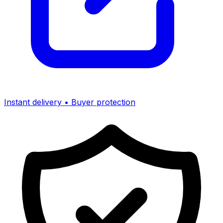
Instant delivery • Buyer protection