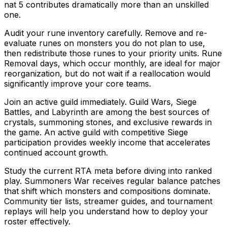
nat 5 contributes dramatically more than an unskilled
one.
Audit your rune inventory carefully. Remove and re-
evaluate runes on monsters you do not plan to use,
then redistribute those runes to your priority units. Rune
Removal days, which occur monthly, are ideal for major
reorganization, but do not wait if a reallocation would
significantly improve your core teams.
Join an active guild immediately. Guild Wars, Siege
Battles, and Labyrinth are among the best sources of
crystals, summoning stones, and exclusive rewards in
the game. An active guild with competitive Siege
participation provides weekly income that accelerates
continued account growth.
Study the current RTA meta before diving into ranked
play. Summoners War receives regular balance patches
that shift which monsters and compositions dominate.
Community tier lists, streamer guides, and tournament
replays will help you understand how to deploy your
roster effectively.