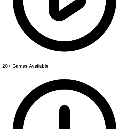
20+ Games Available