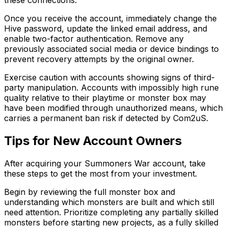
these connections.
Once you receive the account, immediately change the
Hive password, update the linked email address, and
enable two-factor authentication. Remove any
previously associated social media or device bindings to
prevent recovery attempts by the original owner.
Exercise caution with accounts showing signs of third-
party manipulation. Accounts with impossibly high rune
quality relative to their playtime or monster box may
have been modified through unauthorized means, which
carries a permanent ban risk if detected by Com2uS.
Tips for New Account Owners
After acquiring your Summoners War account, take
these steps to get the most from your investment.
Begin by reviewing the full monster box and
understanding which monsters are built and which still
need attention. Prioritize completing any partially skilled
monsters before starting new projects, as a fully skilled