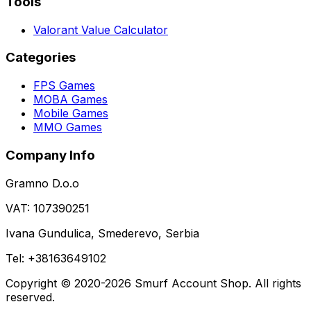
Tools
Valorant Value Calculator
Categories
FPS Games
MOBA Games
Mobile Games
MMO Games
Company Info
Gramno D.o.o
VAT: 107390251
Ivana Gundulica, Smederevo, Serbia
Tel: +38163649102
Copyright © 2020-2026 Smurf Account Shop. All rights
reserved.