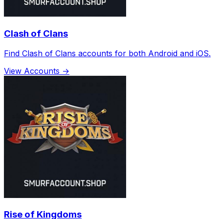
Clash of Clans
Find Clash of Clans accounts for both Android and iOS.
View Accounts →
Rise of Kingdoms