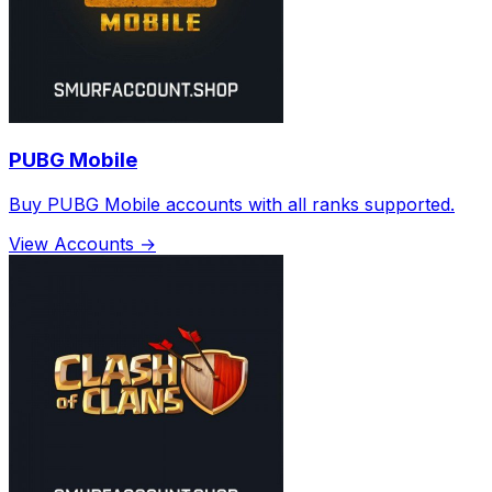
PUBG Mobile
Buy PUBG Mobile accounts with all ranks supported.
View Accounts →