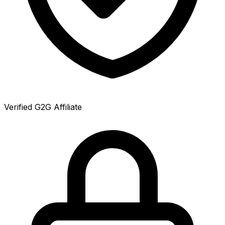
Verified G2G Affiliate