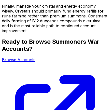
Finally, manage your crystal and energy economy
wisely. Crystals should primarily fund energy refills for
rune farming rather than premium summons. Consistent
daily farming of B12 dungeons compounds over time
and is the most reliable path to continued account
improvement.
Ready to Browse Summoners War
Accounts?
Browse Accounts