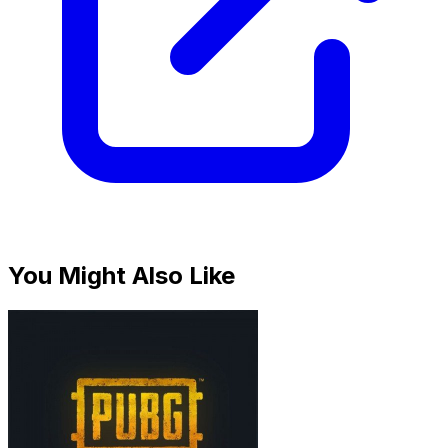
You Might Also Like