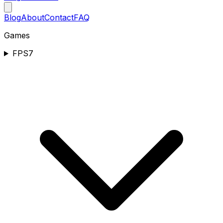
Blog
About
Contact
FAQ
Games
FPS
7