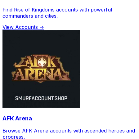
Find Rise of Kingdoms accounts with powerful
commanders and cities.
View Accounts →
AFK Arena
Browse AFK Arena accounts with ascended heroes and
progress.