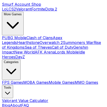
Smurf Account Shop
LoL
CS2
Valorant
Fortnite
Dota 2
More Games
PUBG Mobile
Clash of Clans
Apex
Legends
Hearthstone
Overwatch 2
Summoners War
Rise
of Kingdoms
Sea of Thieves
Call of Duty
Genshin
Impact
New World
AFK Arena
Lords Mobile
Idle
Heroes
DayZ
Categories
FPS Games
MOBA Games
Mobile Games
MMO Games
Tools
Valorant Value Calculator
Blog
About
FAQ