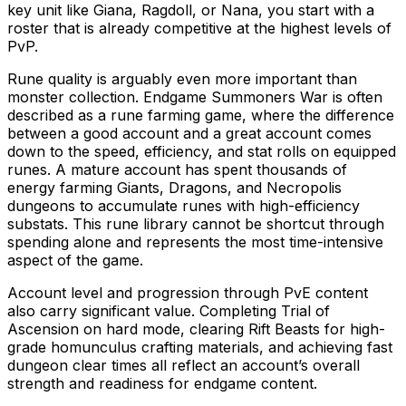
key unit like Giana, Ragdoll, or Nana, you start with a
roster that is already competitive at the highest levels of
PvP.
Rune quality is arguably even more important than
monster collection. Endgame Summoners War is often
described as a rune farming game, where the difference
between a good account and a great account comes
down to the speed, efficiency, and stat rolls on equipped
runes. A mature account has spent thousands of
energy farming Giants, Dragons, and Necropolis
dungeons to accumulate runes with high-efficiency
substats. This rune library cannot be shortcut through
spending alone and represents the most time-intensive
aspect of the game.
Account level and progression through PvE content
also carry significant value. Completing Trial of
Ascension on hard mode, clearing Rift Beasts for high-
grade homunculus crafting materials, and achieving fast
dungeon clear times all reflect an account’s overall
strength and readiness for endgame content.