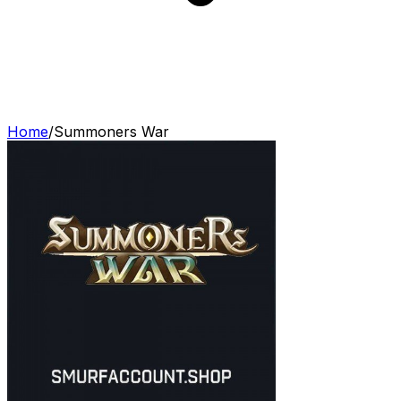
Home
/
Summoners War