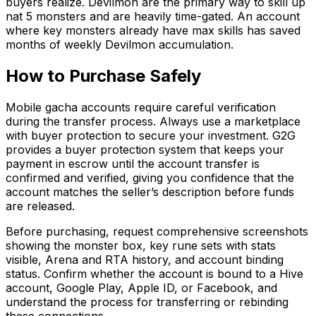
buyers realize. Devilmon are the primary way to skill up
nat 5 monsters and are heavily time-gated. An account
where key monsters already have max skills has saved
months of weekly Devilmon accumulation.
How to Purchase Safely
Mobile gacha accounts require careful verification
during the transfer process. Always use a marketplace
with buyer protection to secure your investment. G2G
provides a buyer protection system that keeps your
payment in escrow until the account transfer is
confirmed and verified, giving you confidence that the
account matches the seller’s description before funds
are released.
Before purchasing, request comprehensive screenshots
showing the monster box, key rune sets with stats
visible, Arena and RTA history, and account binding
status. Confirm whether the account is bound to a Hive
account, Google Play, Apple ID, or Facebook, and
understand the process for transferring or rebinding