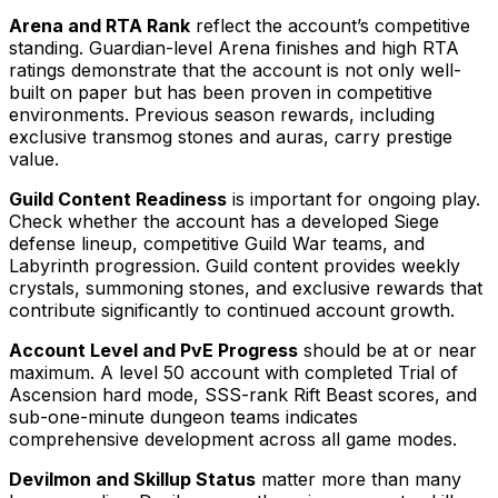
Arena and RTA Rank
reflect the account’s competitive
standing. Guardian-level Arena finishes and high RTA
ratings demonstrate that the account is not only well-
built on paper but has been proven in competitive
environments. Previous season rewards, including
exclusive transmog stones and auras, carry prestige
value.
Guild Content Readiness
is important for ongoing play.
Check whether the account has a developed Siege
defense lineup, competitive Guild War teams, and
Labyrinth progression. Guild content provides weekly
crystals, summoning stones, and exclusive rewards that
contribute significantly to continued account growth.
Account Level and PvE Progress
should be at or near
maximum. A level 50 account with completed Trial of
Ascension hard mode, SSS-rank Rift Beast scores, and
sub-one-minute dungeon teams indicates
comprehensive development across all game modes.
Devilmon and Skillup Status
matter more than many