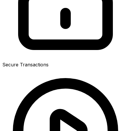
Secure Transactions