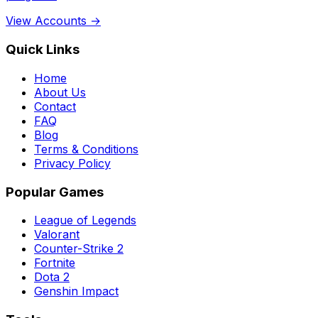
View Accounts →
Quick Links
Home
About Us
Contact
FAQ
Blog
Terms & Conditions
Privacy Policy
Popular Games
League of Legends
Valorant
Counter-Strike 2
Fortnite
Dota 2
Genshin Impact