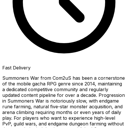
Fast Delivery
Summoners War from Com2uS has been a cornerstone
of the mobile gacha RPG genre since 2014, maintaining
a dedicated competitive community and regularly
updated content pipeline for over a decade. Progression
in Summoners War is notoriously slow, with endgame
rune farming, natural five-star monster acquisition, and
arena climbing requiring months or even years of daily
play. For players who want to experience high-level
PvP, guild wars, and endgame dungeon farming without