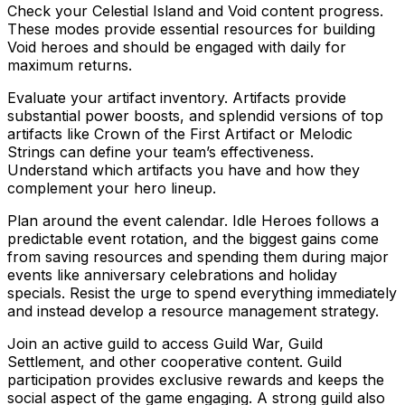
Check your Celestial Island and Void content progress.
These modes provide essential resources for building
Void heroes and should be engaged with daily for
maximum returns.
Evaluate your artifact inventory. Artifacts provide
substantial power boosts, and splendid versions of top
artifacts like Crown of the First Artifact or Melodic
Strings can define your team’s effectiveness.
Understand which artifacts you have and how they
complement your hero lineup.
Plan around the event calendar. Idle Heroes follows a
predictable event rotation, and the biggest gains come
from saving resources and spending them during major
events like anniversary celebrations and holiday
specials. Resist the urge to spend everything immediately
and instead develop a resource management strategy.
Join an active guild to access Guild War, Guild
Settlement, and other cooperative content. Guild
participation provides exclusive rewards and keeps the
social aspect of the game engaging. A strong guild also