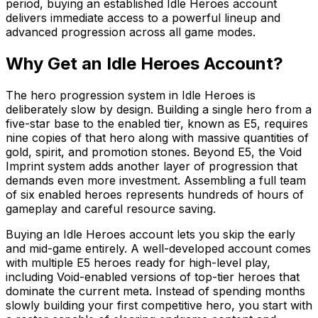
period, buying an established Idle Heroes account
delivers immediate access to a powerful lineup and
advanced progression across all game modes.
Why Get an Idle Heroes Account?
The hero progression system in Idle Heroes is
deliberately slow by design. Building a single hero from a
five-star base to the enabled tier, known as E5, requires
nine copies of that hero along with massive quantities of
gold, spirit, and promotion stones. Beyond E5, the Void
Imprint system adds another layer of progression that
demands even more investment. Assembling a full team
of six enabled heroes represents hundreds of hours of
gameplay and careful resource saving.
Buying an Idle Heroes account lets you skip the early
and mid-game entirely. A well-developed account comes
with multiple E5 heroes ready for high-level play,
including Void-enabled versions of top-tier heroes that
dominate the current meta. Instead of spending months
slowly building your first competitive hero, you start with