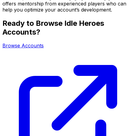
offers mentorship from experienced players who can
help you optimize your account’s development.
Ready to Browse Idle Heroes
Accounts?
Browse Accounts