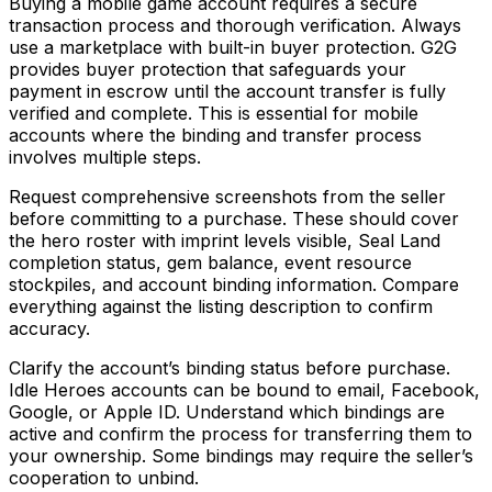
Buying a mobile game account requires a secure
transaction process and thorough verification. Always
use a marketplace with built-in buyer protection. G2G
provides buyer protection that safeguards your
payment in escrow until the account transfer is fully
verified and complete. This is essential for mobile
accounts where the binding and transfer process
involves multiple steps.
Request comprehensive screenshots from the seller
before committing to a purchase. These should cover
the hero roster with imprint levels visible, Seal Land
completion status, gem balance, event resource
stockpiles, and account binding information. Compare
everything against the listing description to confirm
accuracy.
Clarify the account’s binding status before purchase.
Idle Heroes accounts can be bound to email, Facebook,
Google, or Apple ID. Understand which bindings are
active and confirm the process for transferring them to
your ownership. Some bindings may require the seller’s
cooperation to unbind.