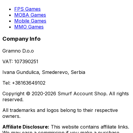
FPS Games
MOBA Games
Mobile Games
MMO Games
Company Info
Gramno D.o.o
VAT: 107390251
Ivana Gundulica, Smederevo, Serbia
Tel: +38163649102
Copyright © 2020-2026 Smurf Account Shop. All rights
reserved.
All trademarks and logos belong to their respective
owners.
Affiliate Disclosure:
This website contains affiliate links.
We may earn a commission if you make a purchase