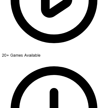
20+ Games Available