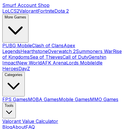
Smurf Account Shop
LoL
CS2
Valorant
Fortnite
Dota 2
More Games
PUBG Mobile
Clash of Clans
Apex
Legends
Hearthstone
Overwatch 2
Summoners War
Rise
of Kingdoms
Sea of Thieves
Call of Duty
Genshin
Impact
New World
AFK Arena
Lords Mobile
Idle
Heroes
DayZ
Categories
FPS Games
MOBA Games
Mobile Games
MMO Games
Tools
Valorant Value Calculator
Blog
About
FAQ