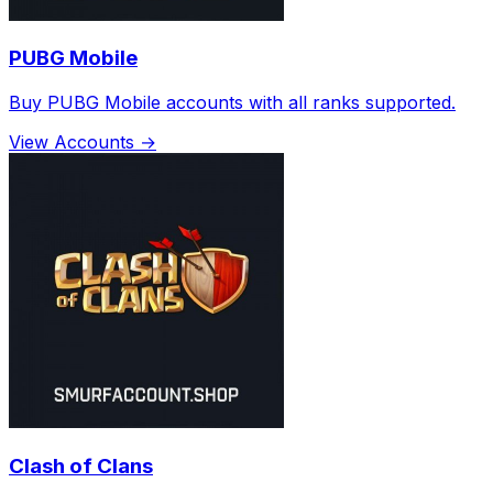
PUBG Mobile
Buy PUBG Mobile accounts with all ranks supported.
View Accounts →
Clash of Clans