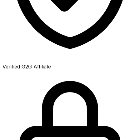
Verified G2G Affiliate