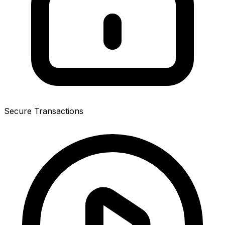
Secure Transactions