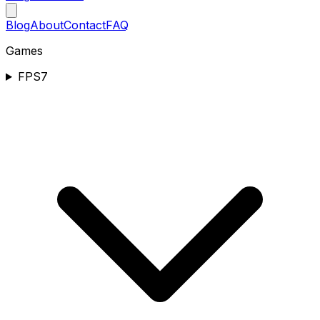
Blog
About
Contact
FAQ
Games
FPS
7