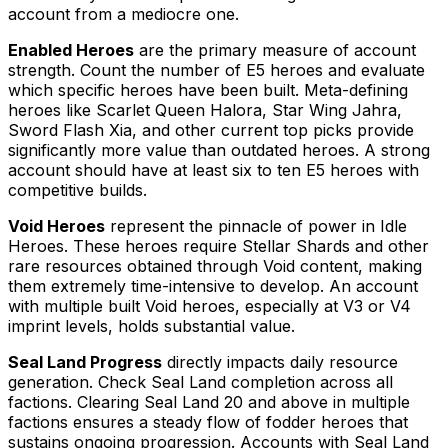
account from a mediocre one.
Enabled Heroes
are the primary measure of account
strength. Count the number of E5 heroes and evaluate
which specific heroes have been built. Meta-defining
heroes like Scarlet Queen Halora, Star Wing Jahra,
Sword Flash Xia, and other current top picks provide
significantly more value than outdated heroes. A strong
account should have at least six to ten E5 heroes with
competitive builds.
Void Heroes
represent the pinnacle of power in Idle
Heroes. These heroes require Stellar Shards and other
rare resources obtained through Void content, making
them extremely time-intensive to develop. An account
with multiple built Void heroes, especially at V3 or V4
imprint levels, holds substantial value.
Seal Land Progress
directly impacts daily resource
generation. Check Seal Land completion across all
factions. Clearing Seal Land 20 and above in multiple
factions ensures a steady flow of fodder heroes that
sustains ongoing progression. Accounts with Seal Land