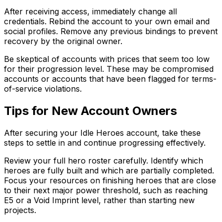
After receiving access, immediately change all
credentials. Rebind the account to your own email and
social profiles. Remove any previous bindings to prevent
recovery by the original owner.
Be skeptical of accounts with prices that seem too low
for their progression level. These may be compromised
accounts or accounts that have been flagged for terms-
of-service violations.
Tips for New Account Owners
After securing your Idle Heroes account, take these
steps to settle in and continue progressing effectively.
Review your full hero roster carefully. Identify which
heroes are fully built and which are partially completed.
Focus your resources on finishing heroes that are close
to their next major power threshold, such as reaching
E5 or a Void Imprint level, rather than starting new
projects.