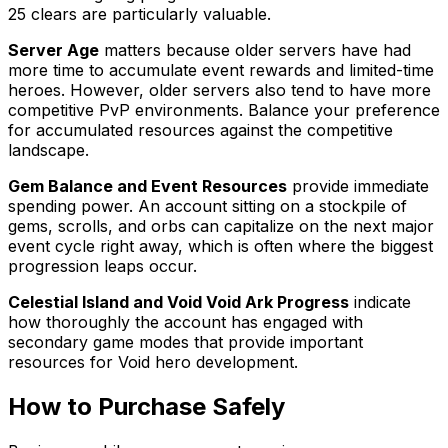
25 clears are particularly valuable.
Server Age
matters because older servers have had
more time to accumulate event rewards and limited-time
heroes. However, older servers also tend to have more
competitive PvP environments. Balance your preference
for accumulated resources against the competitive
landscape.
Gem Balance and Event Resources
provide immediate
spending power. An account sitting on a stockpile of
gems, scrolls, and orbs can capitalize on the next major
event cycle right away, which is often where the biggest
progression leaps occur.
Celestial Island and Void Void Ark Progress
indicate
how thoroughly the account has engaged with
secondary game modes that provide important
resources for Void hero development.
How to Purchase Safely