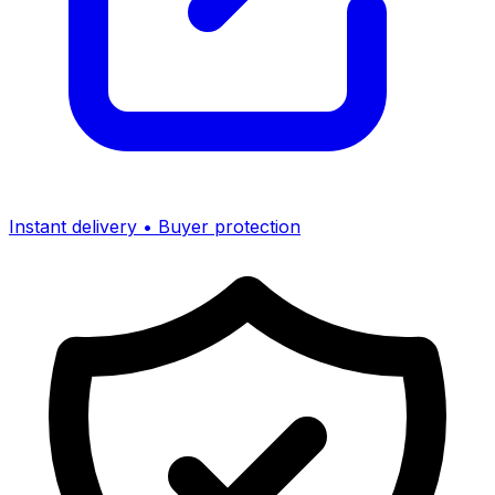
Instant delivery • Buyer protection