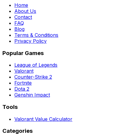
Home
About Us
Contact
FAQ
Blog
Terms & Conditions
Privacy Policy
Popular Games
League of Legends
Valorant
Counter-Strike 2
Fortnite
Dota 2
Genshin Impact
Tools
Valorant Value Calculator
Categories