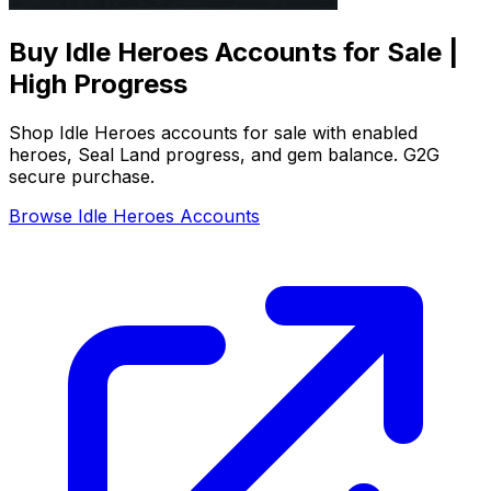
Buy Idle Heroes Accounts for Sale |
High Progress
Shop Idle Heroes accounts for sale with enabled
heroes, Seal Land progress, and gem balance. G2G
secure purchase.
Browse Idle Heroes Accounts