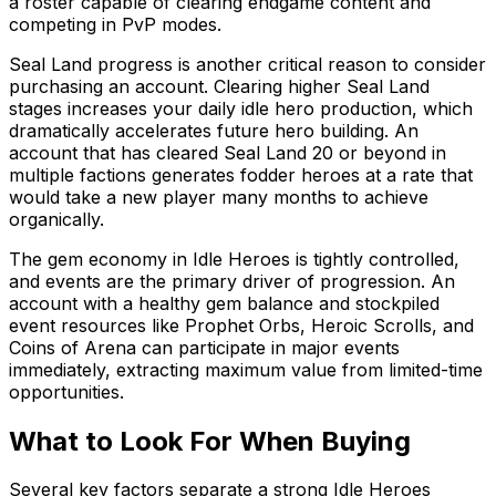
a roster capable of clearing endgame content and
competing in PvP modes.
Seal Land progress is another critical reason to consider
purchasing an account. Clearing higher Seal Land
stages increases your daily idle hero production, which
dramatically accelerates future hero building. An
account that has cleared Seal Land 20 or beyond in
multiple factions generates fodder heroes at a rate that
would take a new player many months to achieve
organically.
The gem economy in Idle Heroes is tightly controlled,
and events are the primary driver of progression. An
account with a healthy gem balance and stockpiled
event resources like Prophet Orbs, Heroic Scrolls, and
Coins of Arena can participate in major events
immediately, extracting maximum value from limited-time
opportunities.
What to Look For When Buying
Several key factors separate a strong Idle Heroes