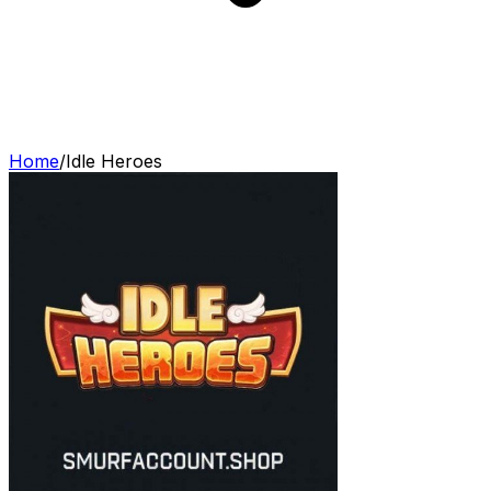
Home
/
Idle Heroes