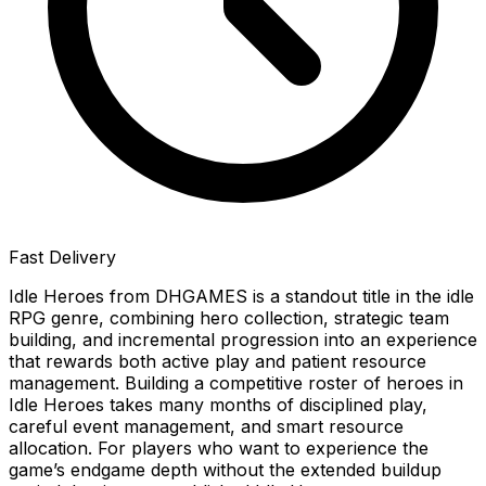
Fast Delivery
Idle Heroes from DHGAMES is a standout title in the idle
RPG genre, combining hero collection, strategic team
building, and incremental progression into an experience
that rewards both active play and patient resource
management. Building a competitive roster of heroes in
Idle Heroes takes many months of disciplined play,
careful event management, and smart resource
allocation. For players who want to experience the
game’s endgame depth without the extended buildup