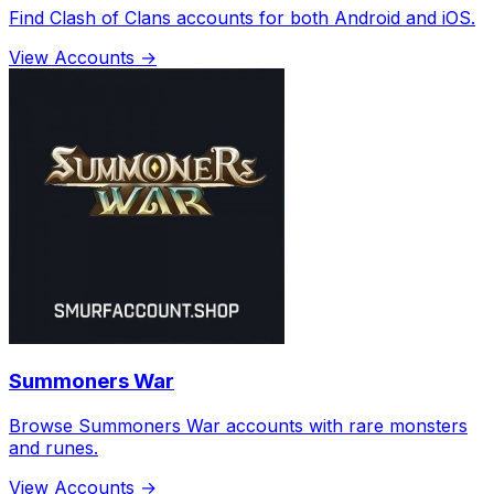
Find Clash of Clans accounts for both Android and iOS.
View Accounts →
Summoners War
Browse Summoners War accounts with rare monsters
and runes.
View Accounts →