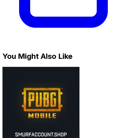
You Might Also Like