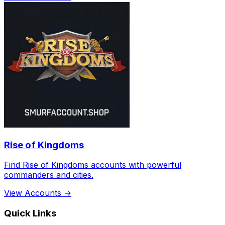
Rise of Kingdoms
Find Rise of Kingdoms accounts with powerful
commanders and cities.
View Accounts →
Quick Links