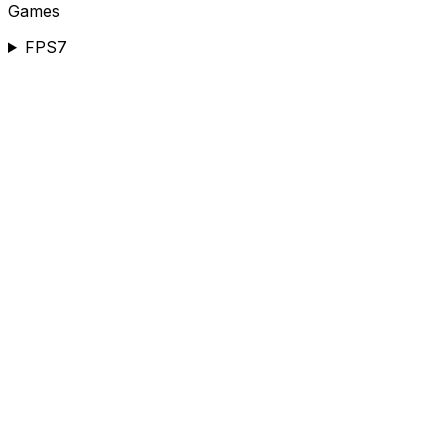
Games
FPS
7