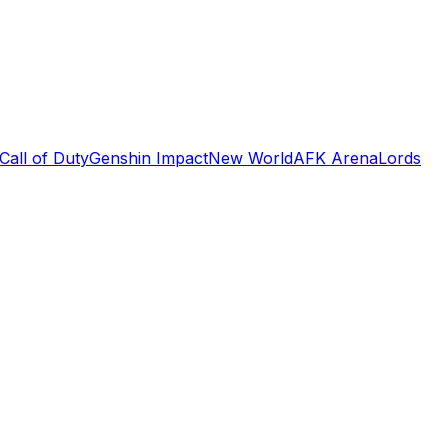
Call of Duty
Genshin Impact
New World
AFK Arena
Lords