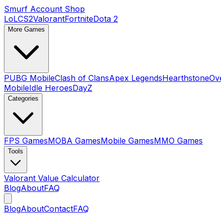
Smurf Account Shop
LoL
CS2
Valorant
Fortnite
Dota 2
More Games
PUBG Mobile
Clash of Clans
Apex Legends
Hearthstone
Ov
Mobile
Idle Heroes
DayZ
Categories
FPS Games
MOBA Games
Mobile Games
MMO Games
Tools
Valorant Value Calculator
Blog
About
FAQ
Blog
About
Contact
FAQ