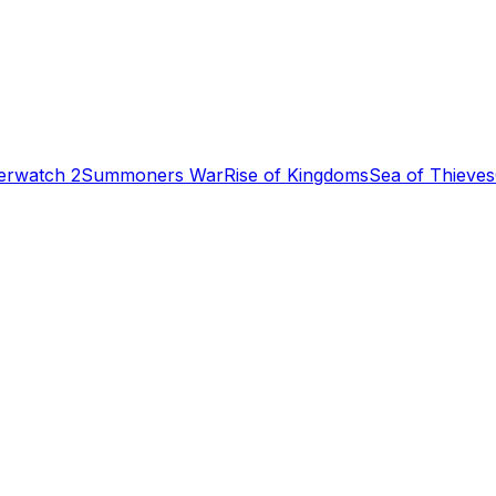
erwatch 2
Summoners War
Rise of Kingdoms
Sea of Thieves