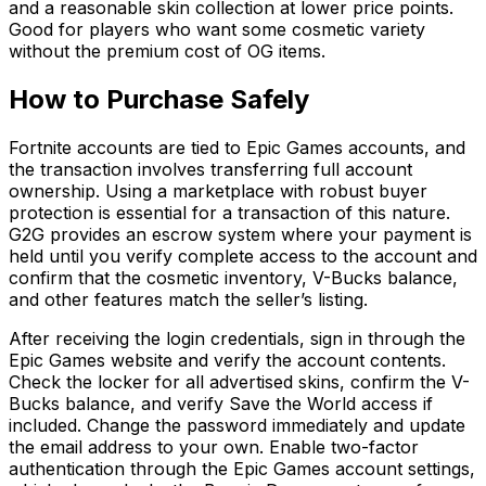
and a reasonable skin collection at lower price points.
Good for players who want some cosmetic variety
without the premium cost of OG items.
How to Purchase Safely
Fortnite accounts are tied to Epic Games accounts, and
the transaction involves transferring full account
ownership. Using a marketplace with robust buyer
protection is essential for a transaction of this nature.
G2G provides an escrow system where your payment is
held until you verify complete access to the account and
confirm that the cosmetic inventory, V-Bucks balance,
and other features match the seller’s listing.
After receiving the login credentials, sign in through the
Epic Games website and verify the account contents.
Check the locker for all advertised skins, confirm the V-
Bucks balance, and verify Save the World access if
included. Change the password immediately and update
the email address to your own. Enable two-factor
authentication through the Epic Games account settings,