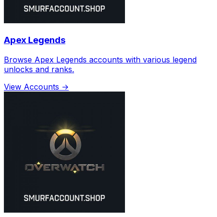
Apex Legends
Browse Apex Legends accounts with various legend
unlocks and ranks.
View Accounts →