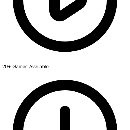
20+ Games Available