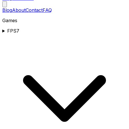
Blog
About
Contact
FAQ
Games
FPS
7