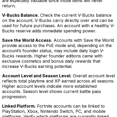
are especially valuable since those items will never
return.
V-Bucks Balance.
Check the current V-Bucks balance
on the account. V-Bucks carry directly over and can be
used for future purchases. An account with a healthy V-
Bucks reserve adds immediate spending power.
Save the World Access.
Accounts with Save the World
provide access to the PvE mode and, depending on the
account’s founder status, may include daily login V-
Bucks rewards. Higher founder editions came with
exclusive cosmetics and bonus daily rewards that
increase V-Bucks earning potential.
Account Level and Season Level.
Overall account level
reflects total playtime and XP earned across all seasons.
Higher account levels indicate more established
accounts. Season level shows current battle pass
progression.
Linked Platform.
Fortnite accounts can be linked to
PlayStation, Xbox, Nintendo Switch, PC, and mobile
platforms. Verify which platforms are currently linked