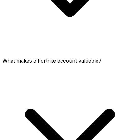
What makes a Fortnite account valuable?