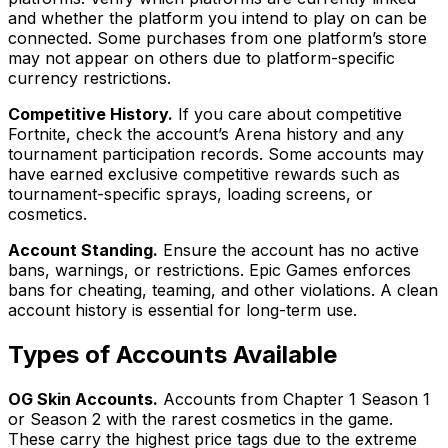
and whether the platform you intend to play on can be
connected. Some purchases from one platform’s store
may not appear on others due to platform-specific
currency restrictions.
Competitive History.
If you care about competitive
Fortnite, check the account’s Arena history and any
tournament participation records. Some accounts may
have earned exclusive competitive rewards such as
tournament-specific sprays, loading screens, or
cosmetics.
Account Standing.
Ensure the account has no active
bans, warnings, or restrictions. Epic Games enforces
bans for cheating, teaming, and other violations. A clean
account history is essential for long-term use.
Types of Accounts Available
OG Skin Accounts.
Accounts from Chapter 1 Season 1
or Season 2 with the rarest cosmetics in the game.
These carry the highest price tags due to the extreme