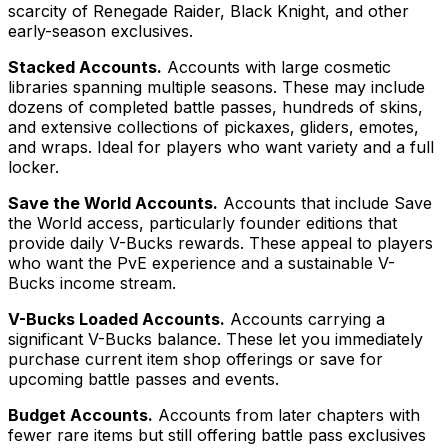
scarcity of Renegade Raider, Black Knight, and other
early-season exclusives.
Stacked Accounts.
Accounts with large cosmetic
libraries spanning multiple seasons. These may include
dozens of completed battle passes, hundreds of skins,
and extensive collections of pickaxes, gliders, emotes,
and wraps. Ideal for players who want variety and a full
locker.
Save the World Accounts.
Accounts that include Save
the World access, particularly founder editions that
provide daily V-Bucks rewards. These appeal to players
who want the PvE experience and a sustainable V-
Bucks income stream.
V-Bucks Loaded Accounts.
Accounts carrying a
significant V-Bucks balance. These let you immediately
purchase current item shop offerings or save for
upcoming battle passes and events.
Budget Accounts.
Accounts from later chapters with
fewer rare items but still offering battle pass exclusives