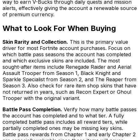
way to earn V-Bucks through daily quests and mission
alerts, effectively giving the account a renewable source
of premium currency.
What to Look For When Buying
Skin Rarity and Collection.
This is the primary value
driver for most Fortnite account purchases. Focus on
which battle pass seasons the account has completed
and which exclusive skins are included. The most
sought-after items include Renegade Raider and Aerial
Assault Trooper from Season 1, Black Knight and
Sparkle Specialist from Season 2, and The Reaper from
Season 3. Also check for rare item shop skins that have
not returned in years, such as Recon Expert or Ghoul
Trooper with the original variant.
Battle Pass Completion.
Verify how many battle passes
the account has completed and to what tier. A fully
completed battle pass includes all reward tiers, while
partially completed ones may be missing key skins.
Battle pass rewards from Chapter 1 and early Chapter 2