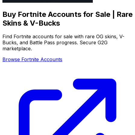
Buy Fortnite Accounts for Sale | Rare
Skins & V-Bucks
Find Fortnite accounts for sale with rare OG skins, V-
Bucks, and Battle Pass progress. Secure G2G
marketplace.
Browse Fortnite Accounts