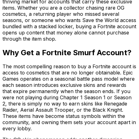
thriving market for accounts that carry these exclusive
items. Whether you are a collector chasing rare OG
cosmetics, a returning player who missed several
seasons, or someone who wants Save the World access
bundled with a stacked locker, buying a Fortnite account
opens up content that money alone cannot purchase
through the item shop.
Why Get a Fortnite Smurf Account?
The most compelling reason to buy a Fortnite account is
access to cosmetics that are no longer obtainable. Epic
Games operates on a seasonal battle pass model where
each season introduces exclusive skins and rewards
that expire permanently when the season ends. If you
were not playing during Chapter 1 Season 1 or Season
2, there is simply no way to earn skins like Renegade
Raider, Aerial Assault Trooper, or the Black Knight.
These items have become status symbols within the
community, and owning them sets your account apart in
every lobby.