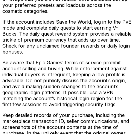
your preferred presets and loadouts across the
cosmetic categories.
If the account includes Save the World, log in to the PvE
mode and complete daily quests to start earning V-
Bucks. The daily quest reward system provides a reliable
trickle of premium currency that adds up over time.
Check for any unclaimed founder rewards or daily login
bonuses.
Be aware that Epic Games’ terms of service prohibit
account selling and buying. While enforcement against
individual buyers is infrequent, keeping a low profile is
advisable. Do not publicly discuss the account’s origin,
and avoid making sudden changes to the account’s
geographic login patterns. If possible, use a VPN
matching the account’s historical login region for the
first few sessions to avoid triggering security flags.
Keep detailed records of your purchase, including the
marketplace transaction ID, seller communications, and
screenshots of the account contents at the time of
purchase. In the unlikely event that the original owner