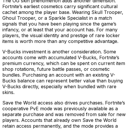
The OG skin phenomenon adds another dimension.
Fortnite’s earliest cosmetics carry significant cultural
cachet among the player base. Wearing Skull Trooper,
Ghoul Trooper, or a Sparkle Specialist in a match
signals that you have been playing since the game’s
infancy, or at least that your account has. For many
players, the visual identity and prestige of rare locker
items is worth more than any competitive advantage.
V-Bucks investment is another consideration. Some
accounts come with accumulated V-Bucks, Fortnite’s
premium currency, which can be spent on current item
shop rotations, future battle passes, or cosmetic
bundles. Purchasing an account with an existing V-
Bucks balance can represent better value than buying
V-Bucks directly, especially when bundled with rare
skins.
Save the World access also drives purchases. Fortnite’s
cooperative PvE mode was previously available as a
separate purchase and was removed from sale for new
players. Accounts that already own Save the World
retain access permanently, and the mode provides a