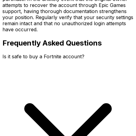
attempts to recover the account through Epic Games
support, having thorough documentation strengthens
your position. Regularly verify that your security settings
remain intact and that no unauthorized login attempts
have occurred.
Frequently Asked Questions
Is it safe to buy a Fortnite account?