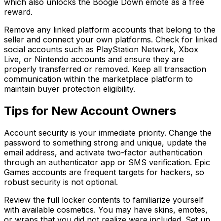
which also unlocks the Boogie Down emote as a free
reward.
Remove any linked platform accounts that belong to the
seller and connect your own platforms. Check for linked
social accounts such as PlayStation Network, Xbox
Live, or Nintendo accounts and ensure they are
properly transferred or removed. Keep all transaction
communication within the marketplace platform to
maintain buyer protection eligibility.
Tips for New Account Owners
Account security is your immediate priority. Change the
password to something strong and unique, update the
email address, and activate two-factor authentication
through an authenticator app or SMS verification. Epic
Games accounts are frequent targets for hackers, so
robust security is not optional.
Review the full locker contents to familiarize yourself
with available cosmetics. You may have skins, emotes,
or wraps that you did not realize were included. Set up