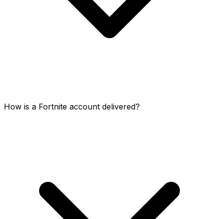
How is a Fortnite account delivered?