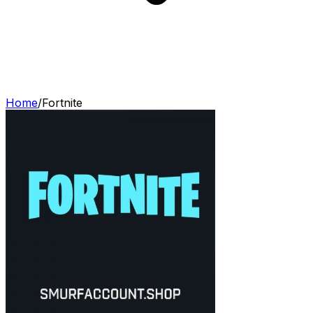
Home
/
Fortnite