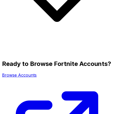
Ready to Browse Fortnite Accounts?
Browse Accounts