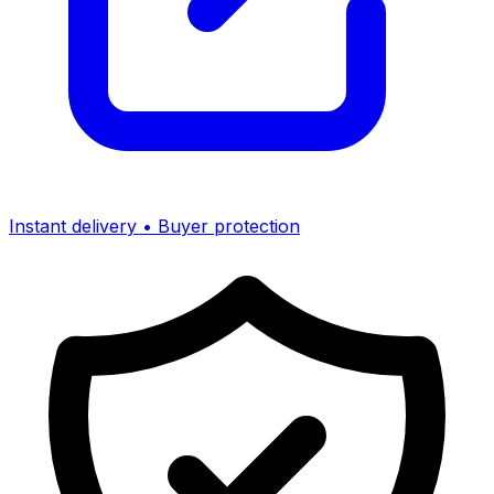
Instant delivery • Buyer protection