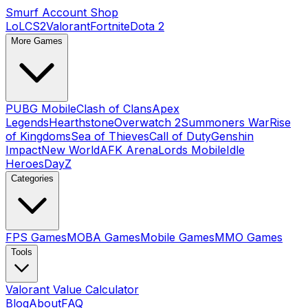
Smurf Account Shop
LoL
CS2
Valorant
Fortnite
Dota 2
More Games
PUBG Mobile
Clash of Clans
Apex
Legends
Hearthstone
Overwatch 2
Summoners War
Rise
of Kingdoms
Sea of Thieves
Call of Duty
Genshin
Impact
New World
AFK Arena
Lords Mobile
Idle
Heroes
DayZ
Categories
FPS Games
MOBA Games
Mobile Games
MMO Games
Tools
Valorant Value Calculator
Blog
About
FAQ