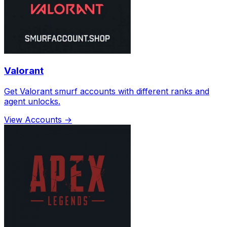
Valorant
Get Valorant smurf accounts with different ranks and
agent unlocks.
View Accounts →