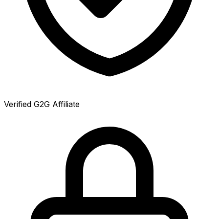
Verified G2G Affiliate