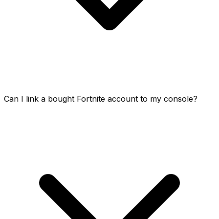
Can I link a bought Fortnite account to my console?