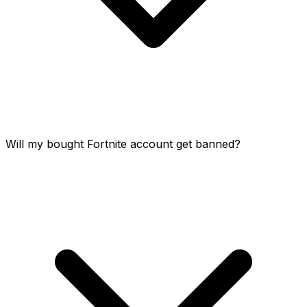
Will my bought Fortnite account get banned?