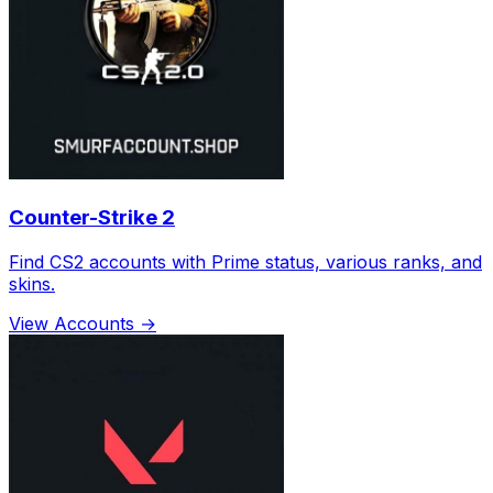
Counter-Strike 2
Find CS2 accounts with Prime status, various ranks, and
skins.
View Accounts →