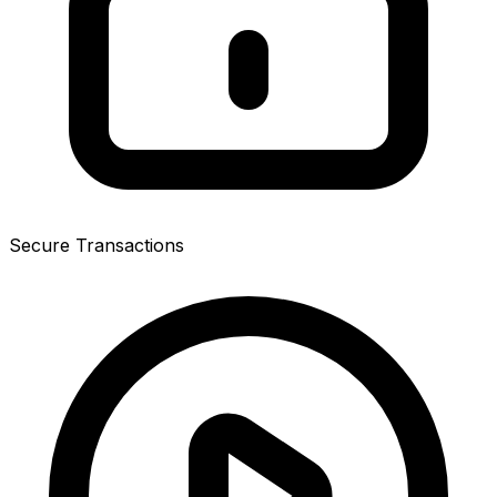
Secure Transactions