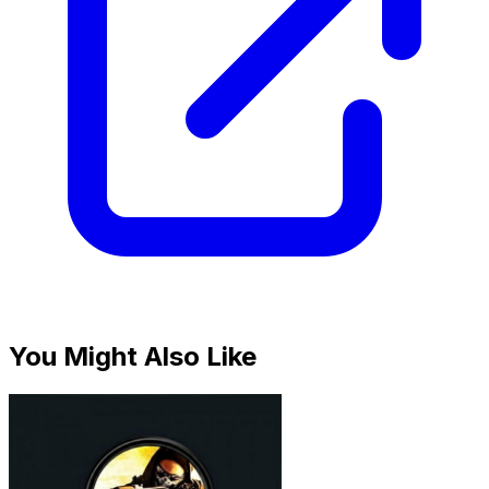
You Might Also Like