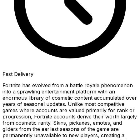
Fast Delivery
Fortnite has evolved from a battle royale phenomenon
into a sprawling entertainment platform with an
enormous library of cosmetic content accumulated over
years of seasonal updates. Unlike most competitive
games where accounts are valued primarily for rank or
progression, Fortnite accounts derive their worth largely
from cosmetic rarity. Skins, pickaxes, emotes, and
gliders from the earliest seasons of the game are
permanently unavailable to new players, creating a