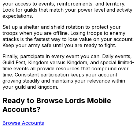
your access to events, reinforcements, and territory.
Look for guilds that match your power level and activity
expectations.
Set up a shelter and shield rotation to protect your
troops when you are offline. Losing troops to enemy
attacks is the fastest way to lose value on your account.
Keep your army safe until you are ready to fight.
Finally, participate in every event you can. Daily events,
Guild Fest, Kingdom versus Kingdom, and special limited-
time events all provide resources that compound over
time. Consistent participation keeps your account
growing steadily and maintains your relevance within
your guild and kingdom.
Ready to Browse Lords Mobile
Accounts?
Browse Accounts