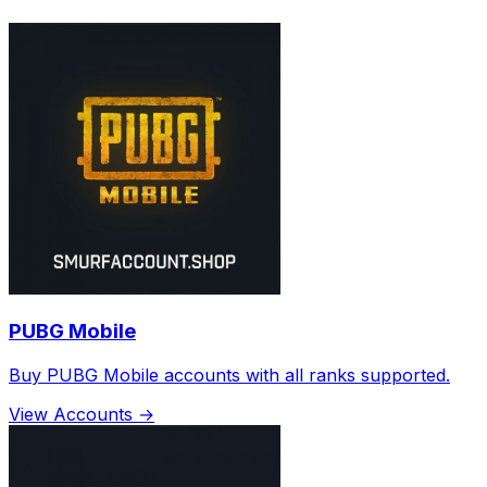
PUBG Mobile
Buy PUBG Mobile accounts with all ranks supported.
View Accounts →