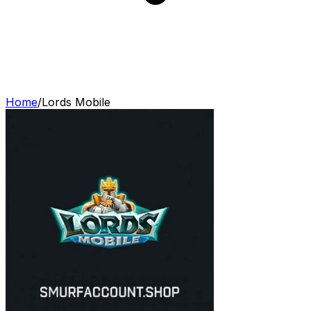
Home
/
Lords Mobile