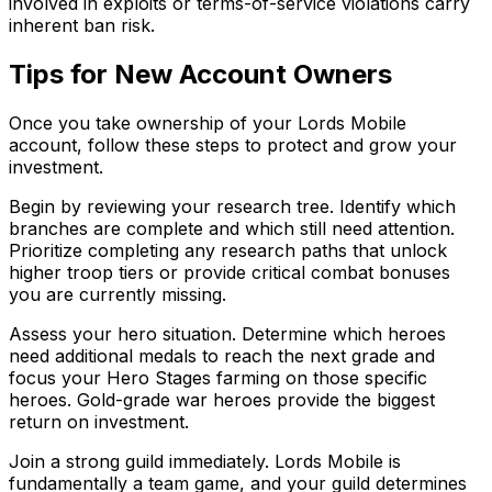
involved in exploits or terms-of-service violations carry
inherent ban risk.
Tips for New Account Owners
Once you take ownership of your Lords Mobile
account, follow these steps to protect and grow your
investment.
Begin by reviewing your research tree. Identify which
branches are complete and which still need attention.
Prioritize completing any research paths that unlock
higher troop tiers or provide critical combat bonuses
you are currently missing.
Assess your hero situation. Determine which heroes
need additional medals to reach the next grade and
focus your Hero Stages farming on those specific
heroes. Gold-grade war heroes provide the biggest
return on investment.
Join a strong guild immediately. Lords Mobile is
fundamentally a team game, and your guild determines