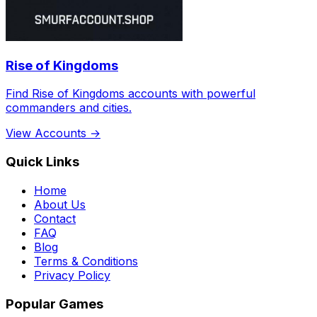
Rise of Kingdoms
Find Rise of Kingdoms accounts with powerful
commanders and cities.
View Accounts →
Quick Links
Home
About Us
Contact
FAQ
Blog
Terms & Conditions
Privacy Policy
Popular Games