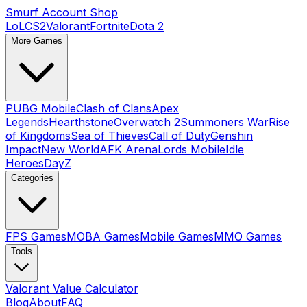
Smurf Account Shop
LoL
CS2
Valorant
Fortnite
Dota 2
More Games
PUBG Mobile
Clash of Clans
Apex
Legends
Hearthstone
Overwatch 2
Summoners War
Rise
of Kingdoms
Sea of Thieves
Call of Duty
Genshin
Impact
New World
AFK Arena
Lords Mobile
Idle
Heroes
DayZ
Categories
FPS Games
MOBA Games
Mobile Games
MMO Games
Tools
Valorant Value Calculator
Blog
About
FAQ