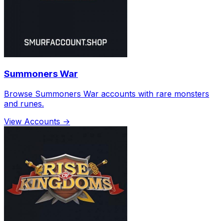
Summoners War
Browse Summoners War accounts with rare monsters
and runes.
View Accounts →