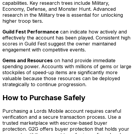
capabilities. Key research trees include Military,
Economy, Defense, and Monster Hunt. Advanced
research in the Military tree is essential for unlocking
higher troop tiers.
Guild Fest Performance
can indicate how actively and
effectively the account has been played. Consistent high
scores in Guild Fest suggest the owner maintained
engagement with competitive events.
Gems and Resources
on hand provide immediate
spending power. Accounts with millions of gems or large
stockpiles of speed-up items are significantly more
valuable because those resources can be deployed
strategically to continue progression.
How to Purchase Safely
Purchasing a Lords Mobile account requires careful
verification and a secure transaction process. Use a
trusted marketplace with escrow-based buyer
protection. G2G offers buyer protection that holds your