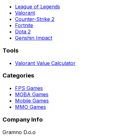
League of Legends
Valorant
Counter-Strike 2
Fortnite
Dota 2
Genshin Impact
Tools
Valorant Value Calculator
Categories
FPS Games
MOBA Games
Mobile Games
MMO Games
Company Info
Gramno D.o.o