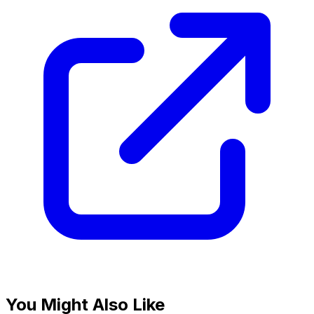
You Might Also Like