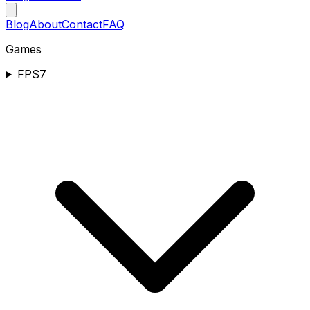
Blog
About
Contact
FAQ
Games
FPS
7