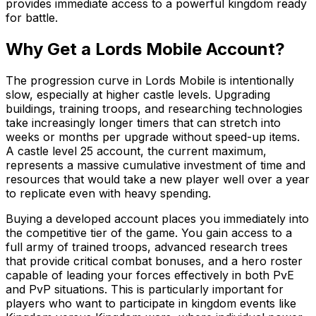
provides immediate access to a powerful kingdom ready
for battle.
Why Get a Lords Mobile Account?
The progression curve in Lords Mobile is intentionally
slow, especially at higher castle levels. Upgrading
buildings, training troops, and researching technologies
take increasingly longer timers that can stretch into
weeks or months per upgrade without speed-up items.
A castle level 25 account, the current maximum,
represents a massive cumulative investment of time and
resources that would take a new player well over a year
to replicate even with heavy spending.
Buying a developed account places you immediately into
the competitive tier of the game. You gain access to a
full army of trained troops, advanced research trees
that provide critical combat bonuses, and a hero roster
capable of leading your forces effectively in both PvE
and PvP situations. This is particularly important for
players who want to participate in kingdom events like