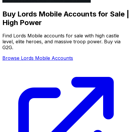
Buy Lords Mobile Accounts for Sale |
High Power
Find Lords Mobile accounts for sale with high castle
level, elite heroes, and massive troop power. Buy via
G2G.
Browse Lords Mobile Accounts