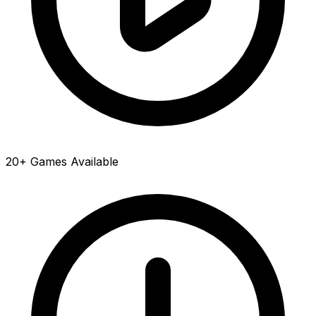
20+ Games Available