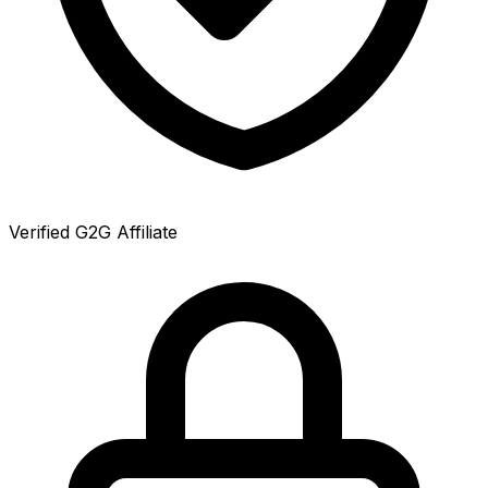
Verified G2G Affiliate