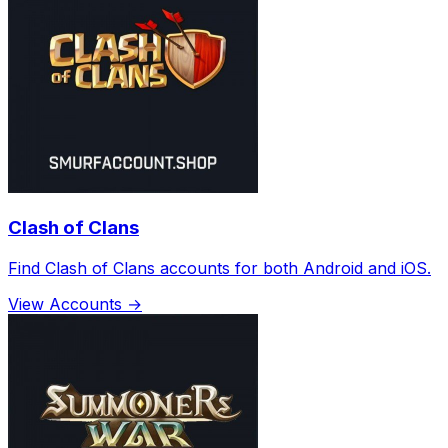
Clash of Clans
Find Clash of Clans accounts for both Android and iOS.
View Accounts →