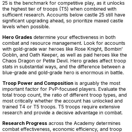
25 is the benchmark for competitive play, as it unlocks
the highest tier of troops (T5) when combined with
sufficient research. Accounts below castle 25 still have
significant upgrading ahead, so prioritize maxed castle
levels when possible.
Hero Grades
determine your effectiveness in both
combat and resource management. Look for accounts
with gold-grade war heroes like Rose Knight, Bombin’
Goblin, and Oath Keeper, as well as paid heroes like the
Chaos Dragon or Petite Devil. Hero grades affect troop
stats in substantial ways, and the difference between a
blue-grade and gold-grade hero is enormous in battle.
Troop Power and Composition
is arguably the most
important factor for PvP-focused players. Evaluate the
total troop count, the ratio of different troop types, and
most critically whether the account has unlocked and
trained T4 or T5 troops. T5 troops require extensive
research and provide a decisive advantage in combat.
Research Progress
across the Academy determines
combat effectiveness, economic efficiency, and troop