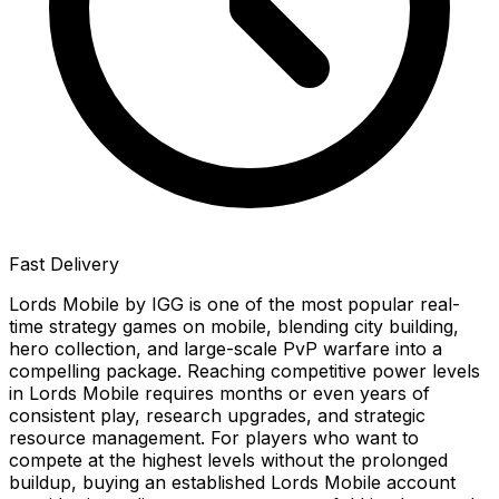
Fast Delivery
Lords Mobile by IGG is one of the most popular real-
time strategy games on mobile, blending city building,
hero collection, and large-scale PvP warfare into a
compelling package. Reaching competitive power levels
in Lords Mobile requires months or even years of
consistent play, research upgrades, and strategic
resource management. For players who want to
compete at the highest levels without the prolonged
buildup, buying an established Lords Mobile account