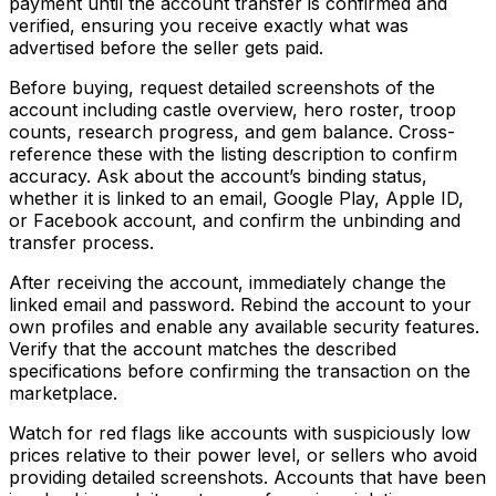
payment until the account transfer is confirmed and
verified, ensuring you receive exactly what was
advertised before the seller gets paid.
Before buying, request detailed screenshots of the
account including castle overview, hero roster, troop
counts, research progress, and gem balance. Cross-
reference these with the listing description to confirm
accuracy. Ask about the account’s binding status,
whether it is linked to an email, Google Play, Apple ID,
or Facebook account, and confirm the unbinding and
transfer process.
After receiving the account, immediately change the
linked email and password. Rebind the account to your
own profiles and enable any available security features.
Verify that the account matches the described
specifications before confirming the transaction on the
marketplace.
Watch for red flags like accounts with suspiciously low
prices relative to their power level, or sellers who avoid
providing detailed screenshots. Accounts that have been