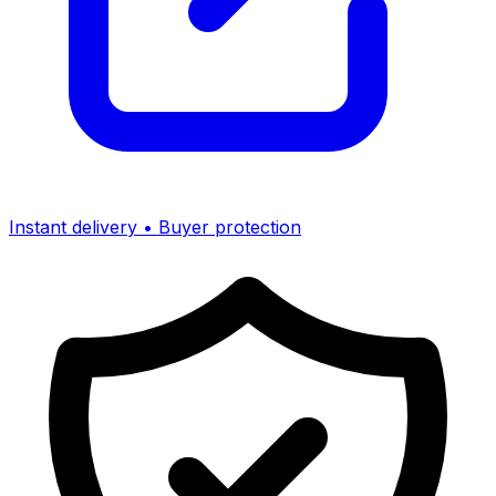
Instant delivery • Buyer protection