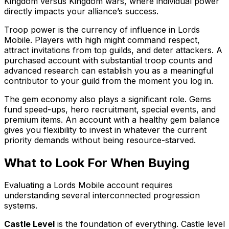
Kingdom versus Kingdom wars, where individual power
directly impacts your alliance’s success.
Troop power is the currency of influence in Lords
Mobile. Players with high might command respect,
attract invitations from top guilds, and deter attackers. A
purchased account with substantial troop counts and
advanced research can establish you as a meaningful
contributor to your guild from the moment you log in.
The gem economy also plays a significant role. Gems
fund speed-ups, hero recruitment, special events, and
premium items. An account with a healthy gem balance
gives you flexibility to invest in whatever the current
priority demands without being resource-starved.
What to Look For When Buying
Evaluating a Lords Mobile account requires
understanding several interconnected progression
systems.
Castle Level
is the foundation of everything. Castle level