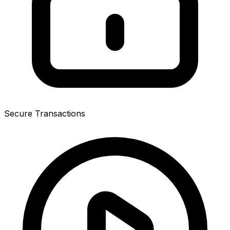
Secure Transactions