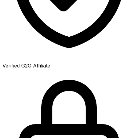
Verified G2G Affiliate