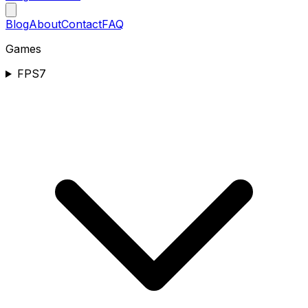
Blog
About
Contact
FAQ
Games
FPS
7