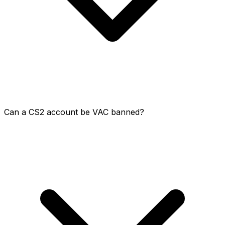
Can a CS2 account be VAC banned?