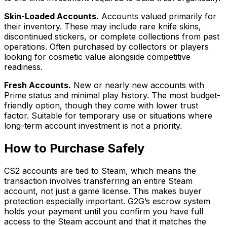
Skin-Loaded Accounts.
Accounts valued primarily for
their inventory. These may include rare knife skins,
discontinued stickers, or complete collections from past
operations. Often purchased by collectors or players
looking for cosmetic value alongside competitive
readiness.
Fresh Accounts.
New or nearly new accounts with
Prime status and minimal play history. The most budget-
friendly option, though they come with lower trust
factor. Suitable for temporary use or situations where
long-term account investment is not a priority.
How to Purchase Safely
CS2 accounts are tied to Steam, which means the
transaction involves transferring an entire Steam
account, not just a game license. This makes buyer
protection especially important. G2G’s escrow system
holds your payment until you confirm you have full
access to the Steam account and that it matches the